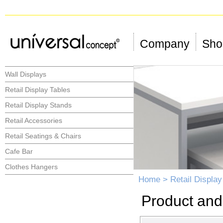
Company
Shop
Wall Displays
Retail Display Tables
Retail Display Stands
Retail Accessories
Retail Seatings & Chairs
Cafe Bar
Clothes Hangers
Home
>
Retail Display
Product and