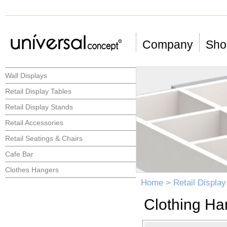
Company
Shop
Wall Displays
Retail Display Tables
Retail Display Stands
Retail Accessories
Retail Seatings & Chairs
Cafe Bar
Clothes Hangers
Home
>
Retail Displa
Clothing Ha