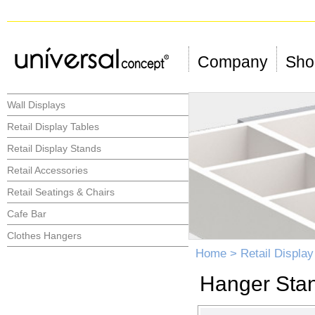
Company
Shop
Wall Displays
Retail Display Tables
Retail Display Stands
Retail Accessories
Retail Seatings & Chairs
Cafe Bar
Clothes Hangers
Home
>
Retail Displa
Hanger Sta