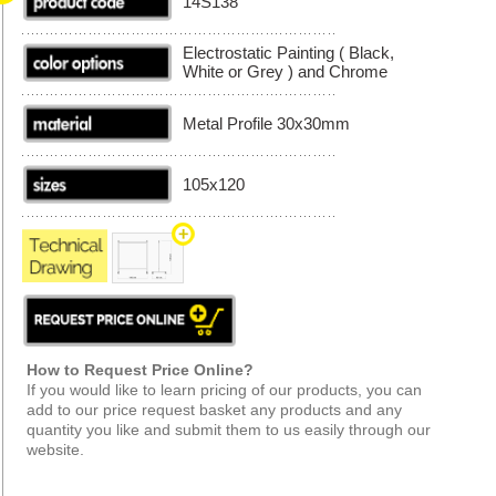
14S138
Electrostatic Painting ( Black,
White or Grey ) and Chrome
Metal Profile 30x30mm
105x120
How to Request Price Online?
If you would like to learn pricing of our products, you can
add to our price request basket any products and any
quantity you like and submit them to us easily through our
website.