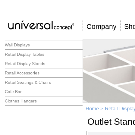
Company
Sho
Wall Displays
Retail Display Tables
Retail Display Stands
Retail Accessories
Retail Seatings & Chairs
Cafe Bar
Clothes Hangers
Home
>
Retail Displa
Outlet Stan