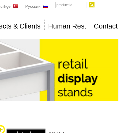
ürkçe
Русский
ects & Clients
Human Res.
Contact