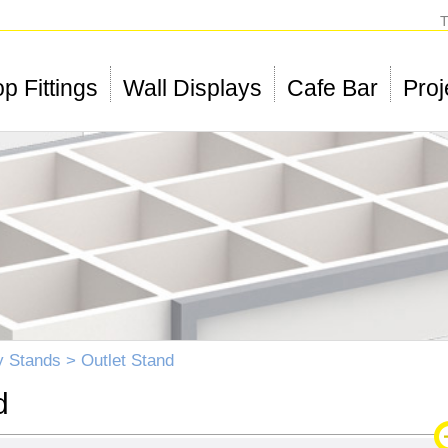
T
p Fittings
Wall Displays
Cafe Bar
Proj
y Stands
> Outlet Stand
d