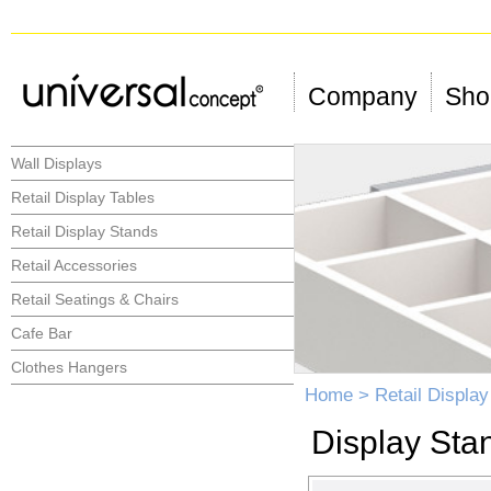
Company
Shop
Wall Displays
Retail Display Tables
Retail Display Stands
Retail Accessories
Retail Seatings & Chairs
Cafe Bar
Clothes Hangers
Home
>
Retail Displa
Display Sta