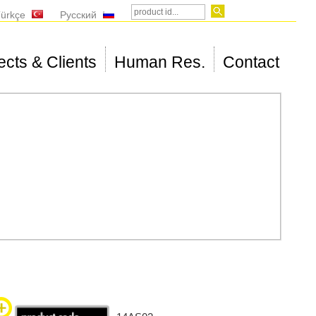
ürkçe
Русский
ects & Clients
Human Res.
Contact