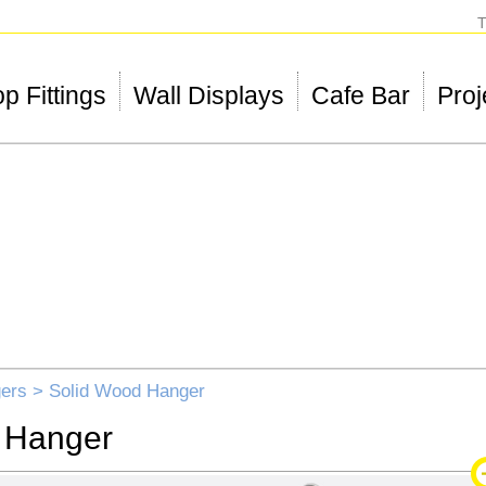
T
p Fittings
Wall Displays
Cafe Bar
Proj
ers
> Solid Wood Hanger
 Hanger