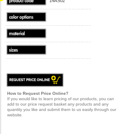
14AS02
How to Request Price Online?
If you would like to learn pricing of our products, you can
add to our price request basket any products and any
quantity you like and submit them to us easily through our
website.