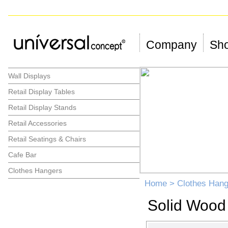
Company
Sho
Wall Displays
Retail Display Tables
Retail Display Stands
Retail Accessories
Retail Seatings & Chairs
Cafe Bar
Clothes Hangers
Home
>
Clothes Hang
Solid Wood